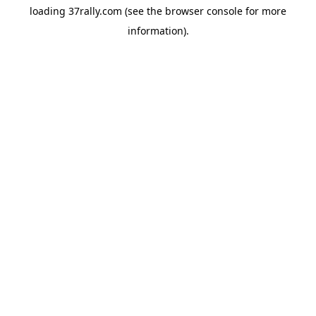
loading
37rally.com
(see the
browser console
for more
information).