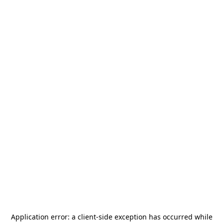
Application error: a
client
-side exception has occurred while