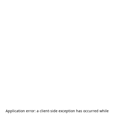
Application error: a
client
-side exception has occurred while