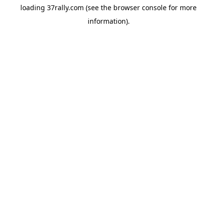
loading
37rally.com
(see the
browser console
for more
information).