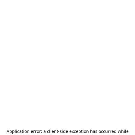
Application error: a
client
-side exception has occurred while