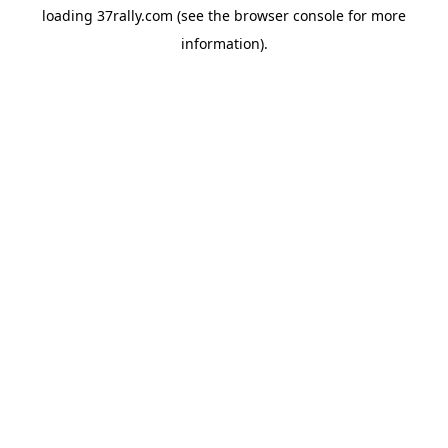
loading
37rally.com
(see the
browser console
for more
information).