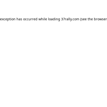
 exception has occurred while loading
37rally.com
(see the
browser