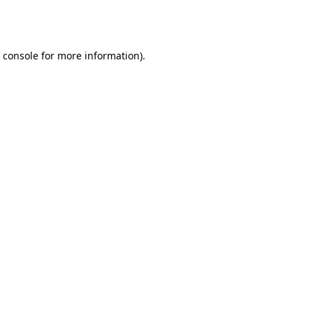
 console
for more information).