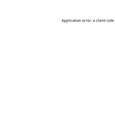
Application error: a
client
-side