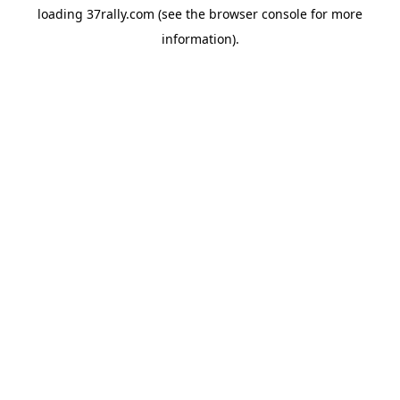
loading
37rally.com
(see the
browser console
for more
information).