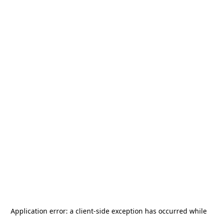
Application error: a
client
-side exception has occurred while