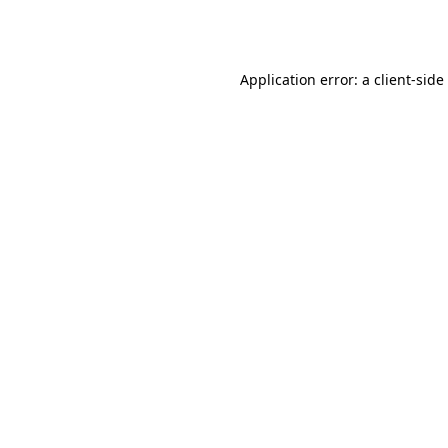
Application error: a
client
-side