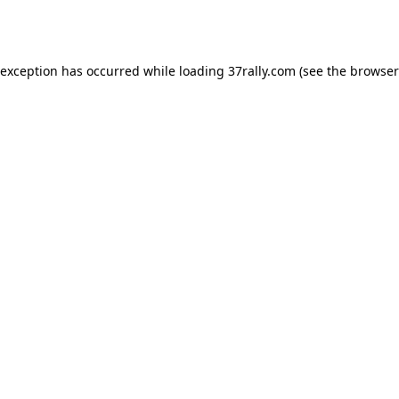
 exception has occurred while loading
37rally.com
(see the
browser