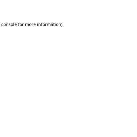
 console
for more information).